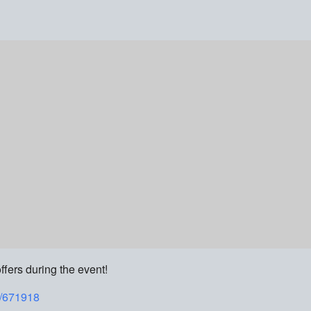
ffers during the event!
t/671918