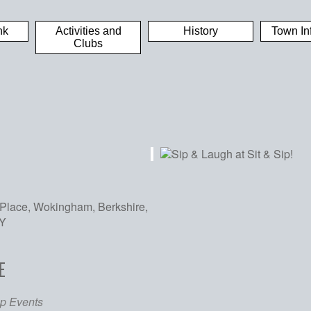
nk
Activities and
History
Town In
Clubs
Place, Wokingham, Berkshire,
Y
E
iCalendar
Office 365
Out
p Events