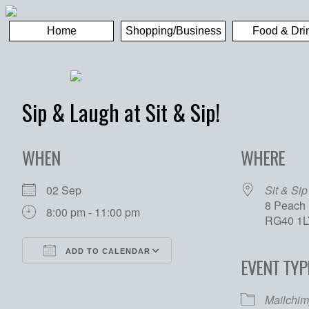
Home
Shopping/Business
Food & Dri
Sip & Laugh at Sit & Sip!
WHEN
WHERE
02 Sep
Sit & Sip
8 Peach 
8:00 pm - 11:00 pm
RG40 1L
ADD TO CALENDAR
EVENT TYP
Download ICS
Google Calendar
Mailchim