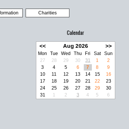
formation
Charities
Calendar
<<
Aug 2026
>>
Mon
Tue
Wed
Thu
Fri
Sat
Sun
27
28
29
30
31
1
2
3
4
5
6
7
8
9
10
11
12
13
14
15
16
17
18
19
20
21
22
23
24
25
26
27
28
29
30
31
1
2
3
4
5
6
look Live