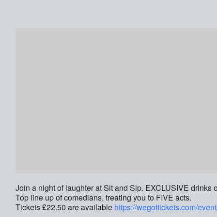
Join a night of laughter at Sit and Sip. EXCLUSIVE drinks o
Top line up of comedians, treating you to FIVE acts.
Tickets £22.50 are available
https://wegottickets.com/even