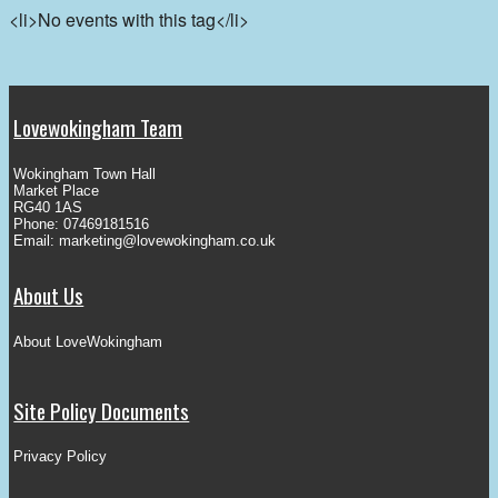
<li>No events with this tag</li>
Lovewokingham Team
Wokingham Town Hall
Market Place
RG40 1AS
Phone: 07469181516
Email:
marketing@lovewokingham.co.uk
About Us
About LoveWokingham
Site Policy Documents
Privacy Policy