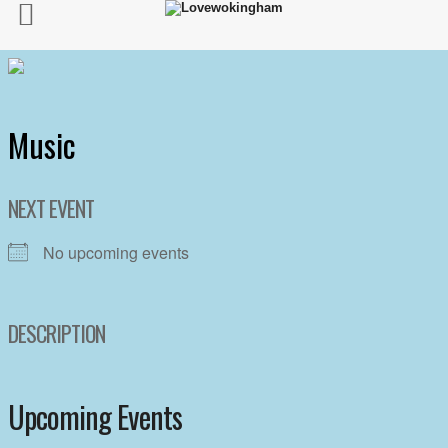
Music
NEXT EVENT
No upcoming events
DESCRIPTION
Upcoming Events