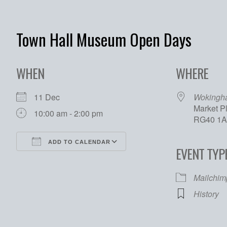
Town Hall Museum Open Days
WHEN
WHERE
11 Dec
Wokingh
Market P
10:00 am - 2:00 pm
RG40 1
ADD TO CALENDAR
EVENT TYP
Download ICS
Google Calendar
Mailchim
History