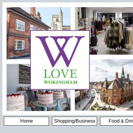
Home
Shopping/Business
Food & Dri