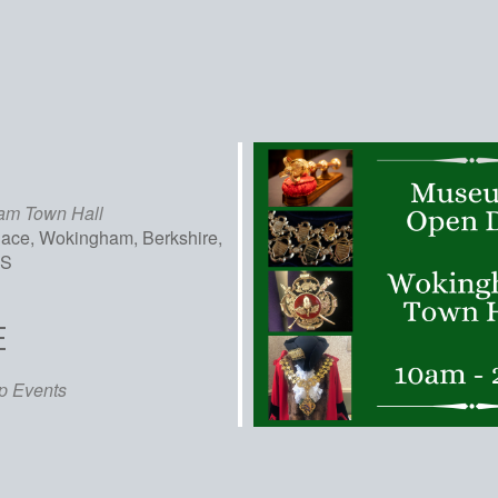
am Town Hall
lace, Wokingham, Berkshire,
AS
E
iCalendar
Office 365
Out
p Events