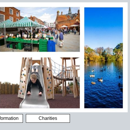
formation
Charities