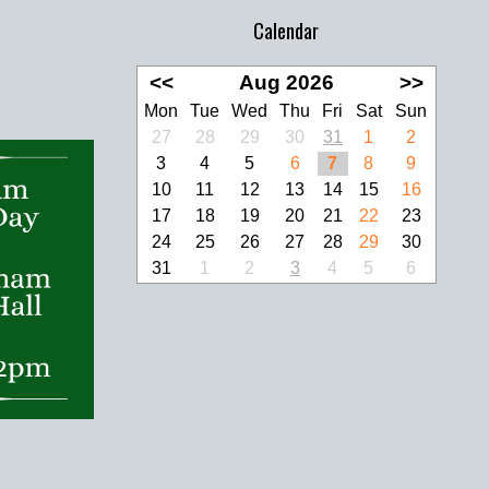
Calendar
<<
Aug 2026
>>
Mon
Tue
Wed
Thu
Fri
Sat
Sun
27
28
29
30
31
1
2
3
4
5
6
7
8
9
10
11
12
13
14
15
16
17
18
19
20
21
22
23
24
25
26
27
28
29
30
31
1
2
3
4
5
6
look Live