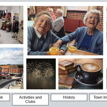
nk
Activities and
History
Town In
Clubs