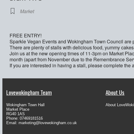
Market
FREE ENTRY!
Sparkle Vegan Events and Wokingham Town Council are pr
There are plenty of stalls with delicious food, yummy cakes
Join us at the new opening times of 11-3pm on Market Pl
month (apart from November due to the Remembrance Serv
If you are interested in having a stall, please complete the 
Lovewokingham Team
About Us
Wokingham Town Hall
About LoveWok
Market Place
RG40 1AS
Phone: 07469181516
Email:
marketing@lovewokingham.co.uk