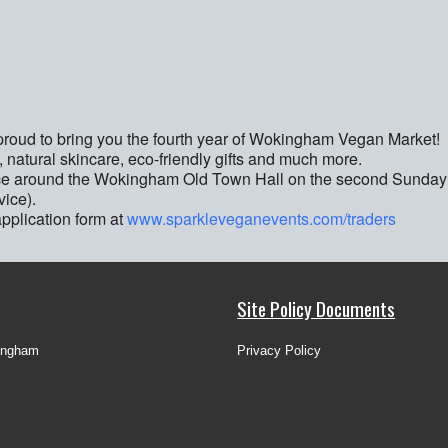
oud to bring you the fourth year of Wokingham Vegan Market!
, natural skincare, eco-friendly gifts and much more.
ace around the Wokingham Old Town Hall on the second Sunday
ice).
application form at
www.sparkleveganevents.com/traders
Site Policy Documents
ingham
Privacy Policy