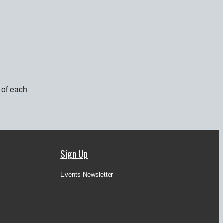
 of each
Sign Up
Events Newsletter