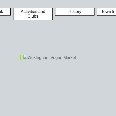
nk
Activities and
History
Town In
Clubs
iCalendar
Office 365
Out