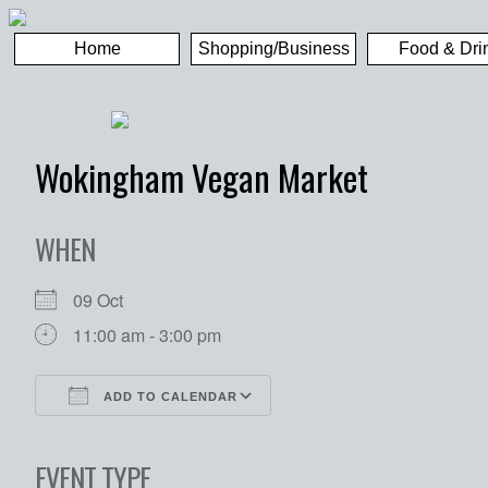
Home
Shopping/Business
Food & Dri
Wokingham Vegan Market
WHEN
09 Oct
11:00 am - 3:00 pm
ADD TO CALENDAR
Download ICS
Google Calendar
EVENT TYPE