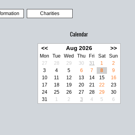
formation
Charities
Calendar
<<
Aug 2026
>>
Mon
Tue
Wed
Thu
Fri
Sat
Sun
27
28
29
30
31
1
2
3
4
5
6
7
8
9
10
11
12
13
14
15
16
17
18
19
20
21
22
23
24
25
26
27
28
29
30
31
1
2
3
4
5
6
look Live