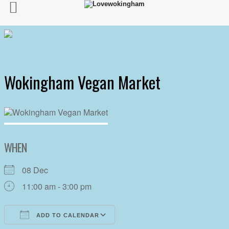
Wokingham Vegan Market
WHEN
08 Dec
11:00 am - 3:00 pm
ADD TO CALENDAR