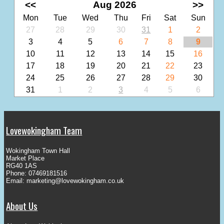
<<
Aug 2026
>>
Mon
Tue
Wed
Thu
Fri
Sat
Sun
27
28
29
30
31
1
2
3
4
5
6
7
8
9
10
11
12
13
14
15
16
17
18
19
20
21
22
23
24
25
26
27
28
29
30
31
1
2
3
4
5
6
Lovewokingham Team
Wokingham Town Hall
Market Place
RG40 1AS
Phone: 07469181516
Email:
marketing@lovewokingham.co.uk
About Us