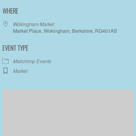
Download ICS
Google Calendar
WHERE
Wokingham Market
Market Place, Wokingham, Berkshire, RG401AS
EVENT TYPE
Mailchimp Events
Market