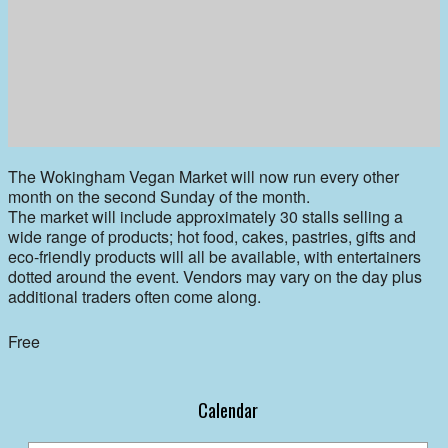
The Wokingham Vegan Market will now run every other
month on the second Sunday of the month.
The market will include approximately 30 stalls selling a
wide range of products; hot food, cakes, pastries, gifts and
eco-friendly products will all be available, with entertainers
dotted around the event. Vendors may vary on the day plus
additional traders often come along.
Free
Calendar