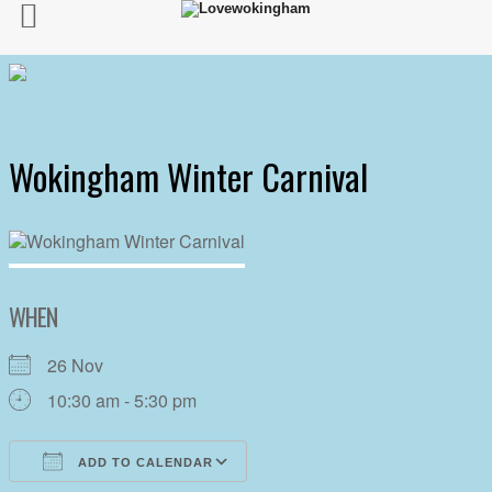
Wokingham Winter Carnival
WHEN
26 Nov
10:30 am - 5:30 pm
ADD TO CALENDAR