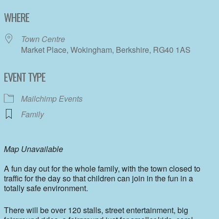
Download ICS
Google Calendar
WHERE
Town Centre
Market Place, Wokingham, Berkshire, RG40 1AS
EVENT TYPE
Mailchimp Events
Family
Map Unavailable
A fun day out for the whole family, with the town closed to
traffic for the day so that children can join in the fun in a
totally safe environment.
There will be over 120 stalls, street entertainment, big