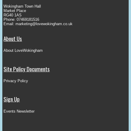
Wokingham Town Hall
Market Place
RG40 1AS
Phone: 07469181516
Email:
marketing@lovewokingham.co.uk
About Us
About LoveWokingham
Site Policy Documents
Privacy Policy
Sign Up
Events Newsletter