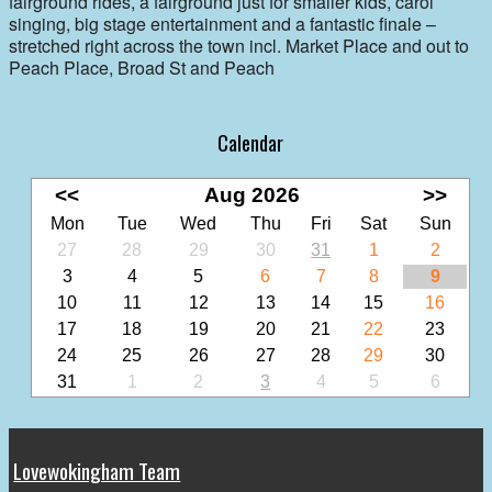
fairground rides, a fairground just for smaller kids, carol
singing, big stage entertainment and a fantastic finale –
stretched right across the town incl. Market Place and out to
Peach Place, Broad St and Peach
Calendar
<<
Aug 2026
>>
Mon
Tue
Wed
Thu
Fri
Sat
Sun
27
28
29
30
31
1
2
3
4
5
6
7
8
9
10
11
12
13
14
15
16
17
18
19
20
21
22
23
24
25
26
27
28
29
30
31
1
2
3
4
5
6
Lovewokingham Team