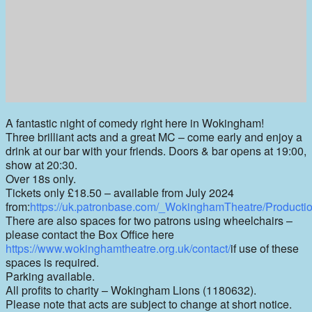
A fantastic night of comedy right here in Wokingham!
Three brilliant acts and a great MC – come early and enjoy a
drink at our bar with your friends. Doors & bar opens at 19:00,
show at 20:30.
Over 18s only.
Tickets only £18.50 – available from July 2024
from:
https://uk.patronbase.com/_WokinghamTheatre/Producti
There are also spaces for two patrons using wheelchairs –
please contact the Box Office here
https://www.wokinghamtheatre.org.uk/contact/
if use of these
spaces is required.
Parking available.
All profits to charity – Wokingham Lions (1180632).
Please note that acts are subject to change at short notice.