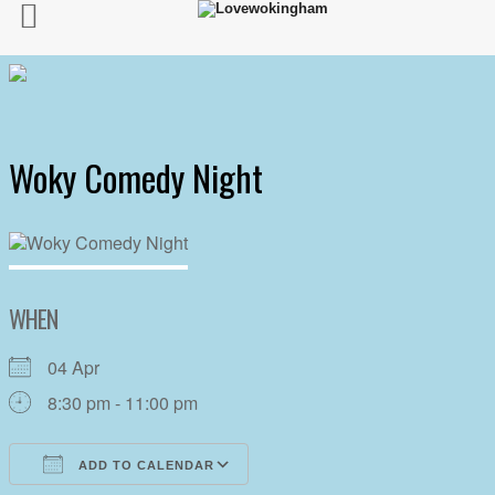
Woky Comedy Night
WHEN
04 Apr
8:30 pm - 11:00 pm
ADD TO CALENDAR