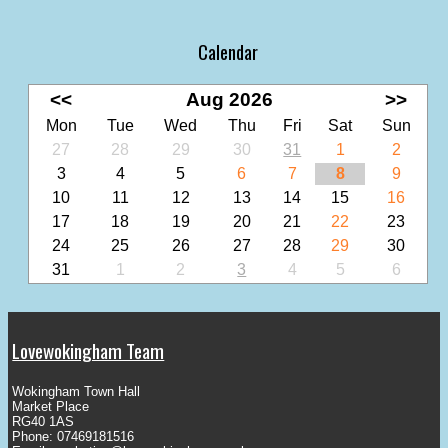
Calendar
<<
Aug 2026
>>
Mon
Tue
Wed
Thu
Fri
Sat
Sun
27
28
29
30
31
1
2
3
4
5
6
7
8
9
10
11
12
13
14
15
16
17
18
19
20
21
22
23
24
25
26
27
28
29
30
31
1
2
3
4
5
6
Lovewokingham Team
Wokingham Town Hall
Market Place
RG40 1AS
Phone: 07469181516