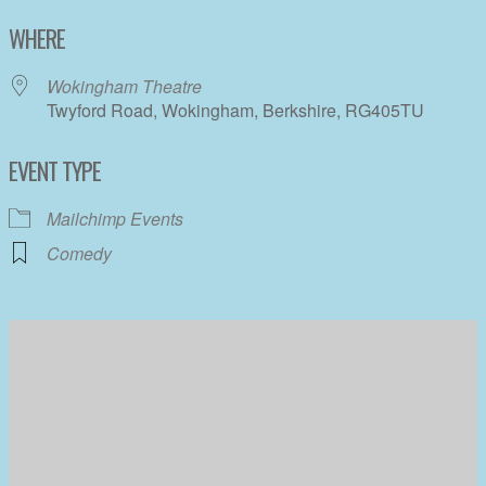
Download ICS
Google Calendar
WHERE
Wokingham Theatre
Twyford Road, Wokingham, Berkshire, RG405TU
EVENT TYPE
Mailchimp Events
Comedy