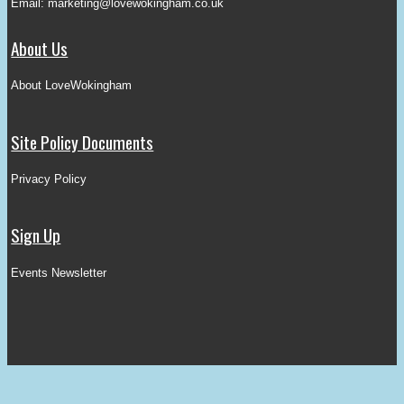
Email:
marketing@lovewokingham.co.uk
About Us
About LoveWokingham
Site Policy Documents
Privacy Policy
Sign Up
Events Newsletter