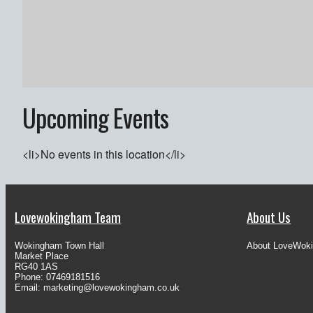
Upcoming Events
<li>No events in this location</li>
Lovewokingham Team
About Us
Wokingham Town Hall
About LoveWok
Market Place
RG40 1AS
Phone: 07469181516
Email:
marketing@lovewokingham.co.uk