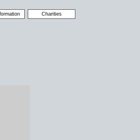
formation
Charities