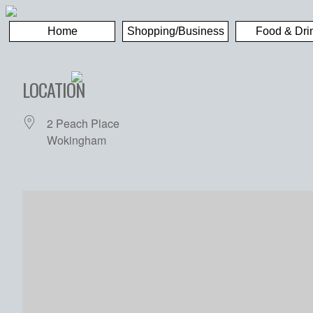
Home
Shopping/Business
Food & Dri
LOCATION
2 Peach Place
Wokingham