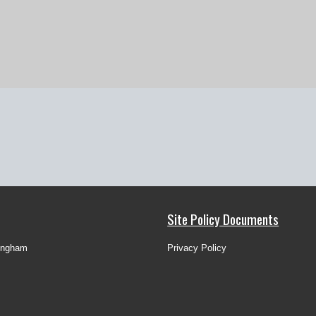
Site Policy Documents
ingham
Privacy Policy