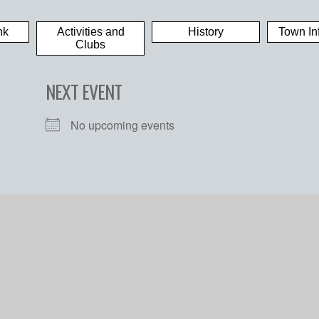
nk
Activities and
History
Town In
Clubs
NEXT EVENT
No upcoming events