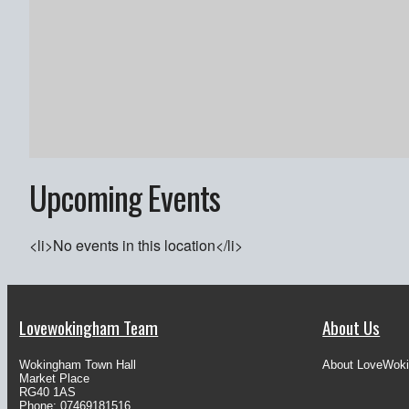
Upcoming Events
<li>No events in this location</li>
Lovewokingham Team
About Us
Wokingham Town Hall
About LoveWok
Market Place
RG40 1AS
Phone: 07469181516