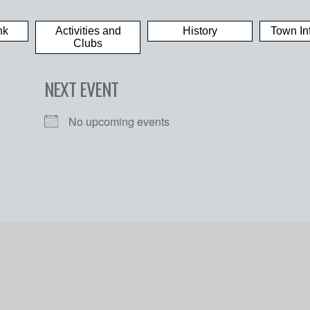
nk
Activities and
History
Town In
Clubs
NEXT EVENT
No upcoming events