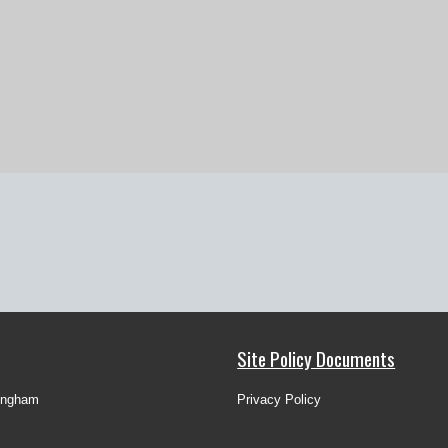
Site Policy Documents
ingham
Privacy Policy