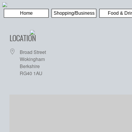
Home
Shopping/Business
Food & Dri
LOCATION
Broad Street
Wokingham
Berkshire
RG40 1AU