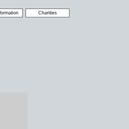
formation
Charities