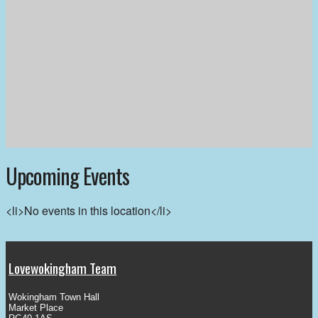
Upcoming Events
<li>No events in this location</li>
Lovewokingham Team
Wokingham Town Hall
Market Place