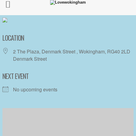
LOCATION
2 The Plaza, Denmark Street , Wokingham, RG40 2LD
Denmark Street
NEXT EVENT
No upcoming events