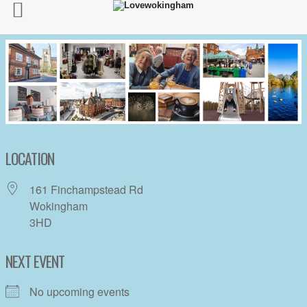
LOCATION
161 Finchampstead Rd
Wokingham
3HD
NEXT EVENT
No upcoming events