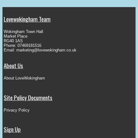
Lovewokingham Team
Wokingham Town Hall
Market Place
RG40 1AS
Phone: 07469181516
Email:
marketing@lovewokingham.co.uk
About Us
About LoveWokingham
Site Policy Documents
Privacy Policy
Sign Up