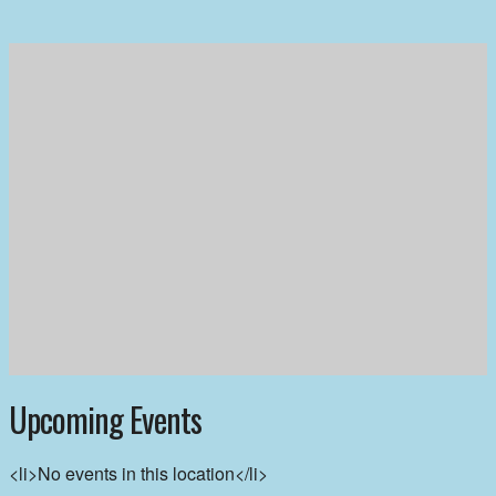
Upcoming Events
<li>No events in this location</li>