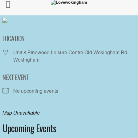
LOCATION
Unit 8 Pinewood Leisure Centre Old Wokingham Rd
Wokingham
NEXT EVENT
No upcoming events
Map Unavailable
Upcoming Events