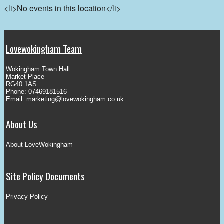
<li>No events in this location</li>
Lovewokingham Team
Wokingham Town Hall
Market Place
RG40 1AS
Phone: 07469181516
Email:
marketing@lovewokingham.co.uk
About Us
About LoveWokingham
Site Policy Documents
Privacy Policy