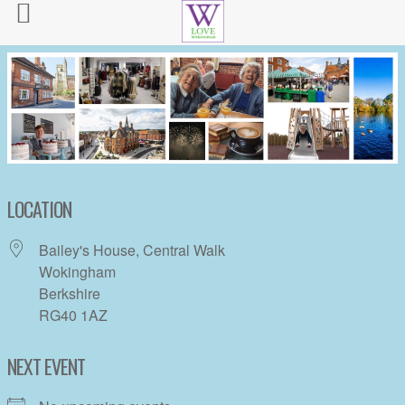
LOCATION
Bailey's House, Central Walk
Wokingham
Berkshire
RG40 1AZ
NEXT EVENT