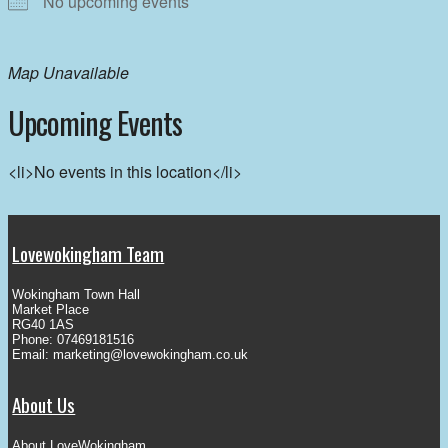
No upcoming events
Map Unavailable
Upcoming Events
<li>No events in this location</li>
Lovewokingham Team
Wokingham Town Hall
Market Place
RG40 1AS
Phone: 07469181516
Email:
marketing@lovewokingham.co.uk
About Us
About LoveWokingham