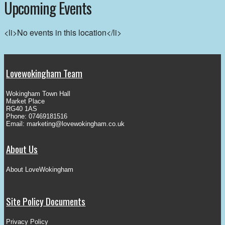
Upcoming Events
<li>No events in this location</li>
Lovewokingham Team
Wokingham Town Hall
Market Place
RG40 1AS
Phone: 07469181516
Email:
marketing@lovewokingham.co.uk
About Us
About LoveWokingham
Site Policy Documents
Privacy Policy