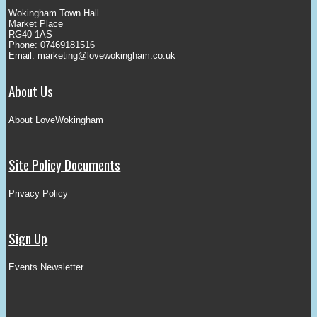
Wokingham Town Hall
Market Place
RG40 1AS
Phone: 07469181516
Email:
marketing@lovewokingham.co.uk
About Us
About LoveWokingham
Site Policy Documents
Privacy Policy
Sign Up
Events Newsletter