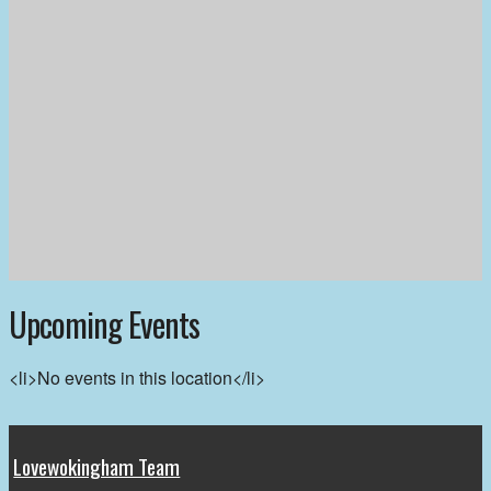
Upcoming Events
<li>No events in this location</li>
Lovewokingham Team