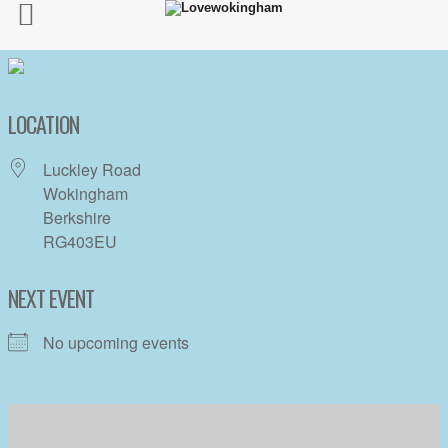
LOCATION
Luckley Road
Wokingham
Berkshire
RG403EU
NEXT EVENT
No upcoming events