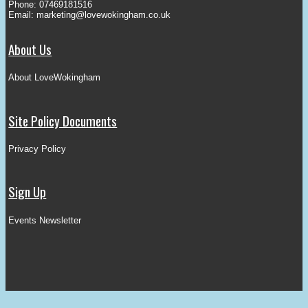
Phone: 07469181516
Email:
marketing@lovewokingham.co.uk
About Us
About LoveWokingham
Site Policy Documents
Privacy Policy
Sign Up
Events Newsletter