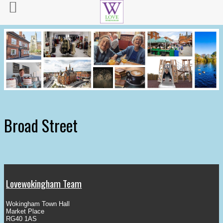
Broad Street
Lovewokingham Team
Wokingham Town Hall
Market Place
RG40 1AS