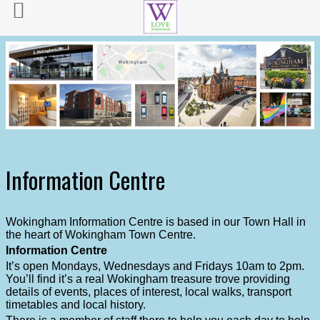
Information Centre
Wokingham Information Centre is based in our Town Hall in
the heart of Wokingham Town Centre.
Information Centre
It’s open Mondays, Wednesdays and Fridays 10am to 2pm.
You’ll find it’s a real Wokingham treasure trove providing
details of events, places of interest, local walks, transport
timetables and local history.