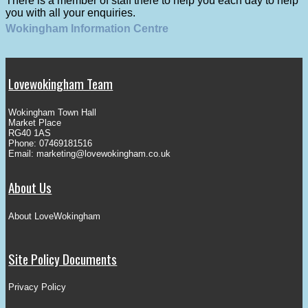
There is a member of staff there to help you each day to help
you with all your enquiries.
Wokingham Information Centre
Lovewokingham Team
Wokingham Town Hall
Market Place
RG40 1AS
Phone: 07469181516
Email:
marketing@lovewokingham.co.uk
About Us
About LoveWokingham
Site Policy Documents
Privacy Policy