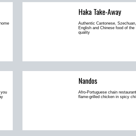
Haka Take-Away
r home
Authentic Cantonese, Szechuan,
English and Chinese food of the 
quality
Nandos
 you
Afro-Portuguese chain restaurant
ay
flame-grilled chicken in spicy chi