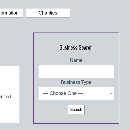
formation
Charities
Business Search
Name
Business Type
et food