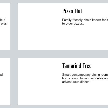
Pizza Hut
sic &
Family-friendly chain known for 
 plus
to-order pizzas.
Tamarind Tree
ed
Smart contemporary dining room
both classic Indian favourites a
adventurous dishes.