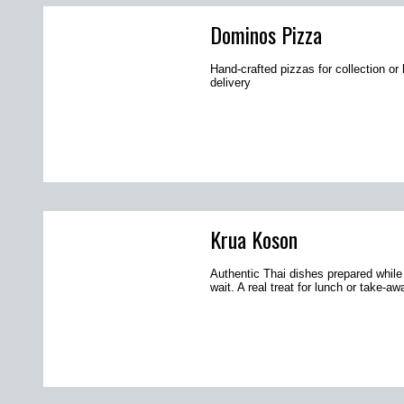
Dominos Pizza
Hand-crafted pizzas for collection o
delivery
Krua Koson
Authentic Thai dishes prepared while
wait. A real treat for lunch or take-aw