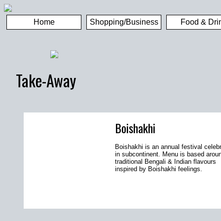
Home
Shopping/Business
Food & Dri
Take-Away
Boishakhi
Boishakhi is an annual festival celeb
in subcontinent. Menu is based arou
traditional Bengali & Indian flavours
inspired by Boishakhi feelings.