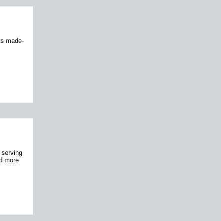
its made-
 serving
nd more