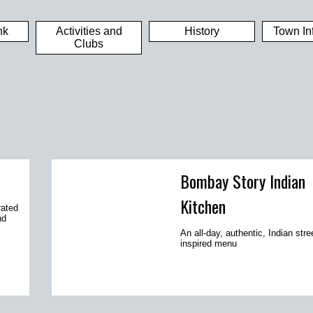
nk
Activities and
History
Town In
Clubs
Bombay Story Indian
Kitchen
rated
nd
An all-day, authentic, Indian stre
inspired menu