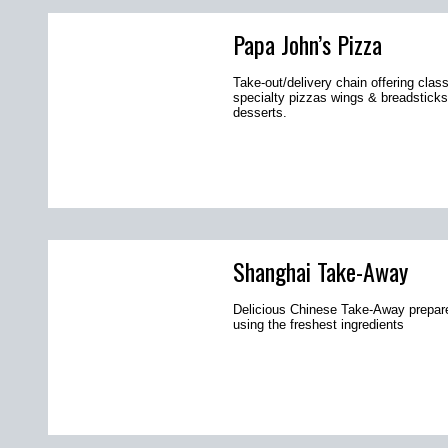
Papa John’s Pizza
Take-out/delivery chain offering clas
specialty pizzas wings & breadsticks
desserts.
Shanghai Take-Away
Delicious Chinese Take-Away prepar
using the freshest ingredients