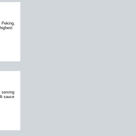
 Peking,
highest
 serving
lli sauce