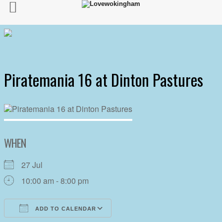
Piratemania 16 at Dinton Pastures
WHEN
27 Jul
10:00 am - 8:00 pm
ADD TO CALENDAR