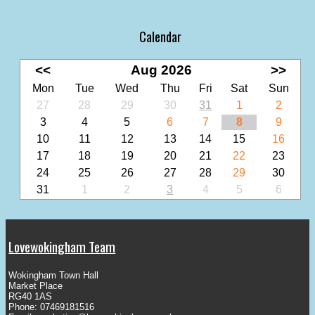
Calendar
<<
Aug 2026
>>
Mon
Tue
Wed
Thu
Fri
Sat
Sun
27
28
29
30
31
1
2
3
4
5
6
7
8
9
10
11
12
13
14
15
16
17
18
19
20
21
22
23
24
25
26
27
28
29
30
31
1
2
3
4
5
6
Lovewokingham Team
Wokingham Town Hall
Market Place
RG40 1AS
Phone: 07469181516