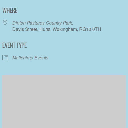
Download ICS
Google Calendar
WHERE
Dinton Pastures Country Park,
Davis Street, Hurst, Wokingham, RG10 0TH
EVENT TYPE
Mailchimp Events