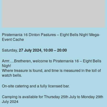
Piratemania 16 Dinton Pastures – Eight Bells Nigh! Mega-
Event Cache
Saturday,
27 July 2024, 10:00 – 20:00
Arrrr….Bretheren, welcome to Piratemania 16 – Eight Bells
Nigh!
Where treasure is found, and time is measured in the toll of
watch bells.
On-site catering and a fully licensed bar.
Camping is available for Thursday 25th July to Monday 29th
July 2024