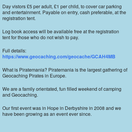
Day vistors £5 per adult, £1 per child, to cover car parking
and entertainment. Payable on entry, cash preferable, at the
registration tent.
Log book access will be available free at the registration
tent for those who do not wish to pay.
Full details:
https://www.geocaching.com/geocache/GCAH4MB
What is Piratemania? Piratemania is the largest gathering of
Geocaching Pirates in Europe.
We are a family orientated, fun filled weekend of camping
and Geocaching.
Our first event was in Hope in Derbyshire in 2008 and we
have been growing as an event ever since.