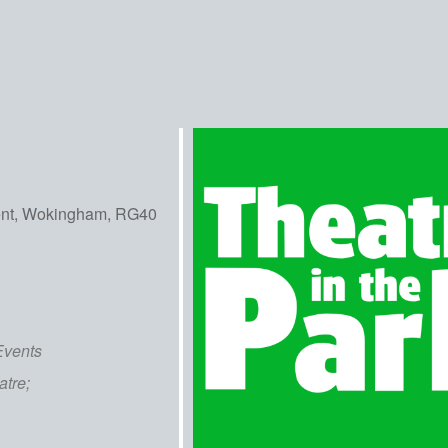
ent, Wokingham, RG40
iCalendar
Office 365
Out
Events
atre;