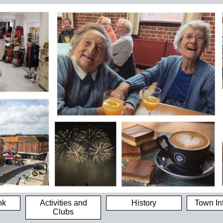
nk
Activities and
History
Town In
Clubs