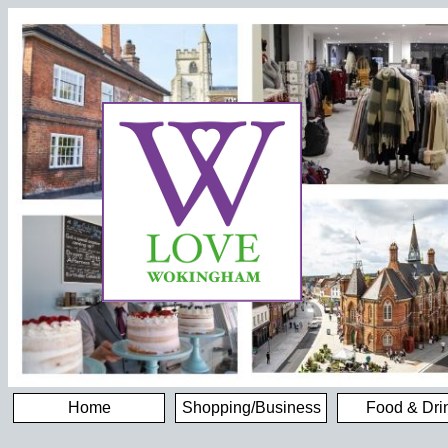
Home
Shopping/Business
Food & Dri