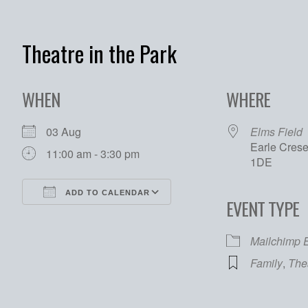
Theatre in the Park
WHEN
WHERE
03 Aug
Elms Field
Earle Cres
11:00 am - 3:30 pm
1DE
ADD TO CALENDAR
EVENT TYPE
Download ICS
Google Calendar
Mailchimp 
Family
,
The