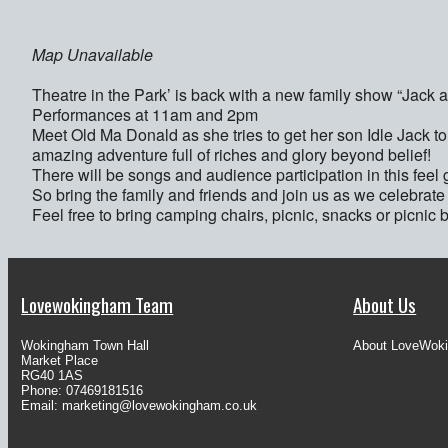
Map Unavailable
Theatre in the Park’ is back with a new family show “Jack 
Performances at 11am and 2pm
Meet Old Ma Donald as she tries to get her son Idle Jack t
amazing adventure full of riches and glory beyond belief!
There will be songs and audience participation in this feel goo
So bring the family and friends and join us as we celebrate t
Feel free to bring camping chairs, picnic, snacks or picnic 
Lovewokingham Team
About Us
Wokingham Town Hall
About LoveWok
Market Place
RG40 1AS
Phone: 07469181516
Email:
marketing@lovewokingham.co.uk