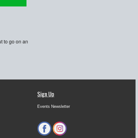
t to go on an
Sign Up
Events Newsletter