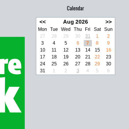
Calendar
<<
Aug 2026
>>
Mon
Tue
Wed
Thu
Fri
Sat
Sun
27
28
29
30
31
1
2
3
4
5
6
7
8
9
10
11
12
13
14
15
16
17
18
19
20
21
22
23
24
25
26
27
28
29
30
31
1
2
3
4
5
6
look Live