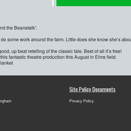
and the Beanstalk”.
o do some work around the farm. Little does she know she’s abou
d, up beat retelling of the classic tale. Best of all it’s free!
his fantastic theatre production this August in Elms field.
blanket
Site Policy Documents
ingham
Privacy Policy