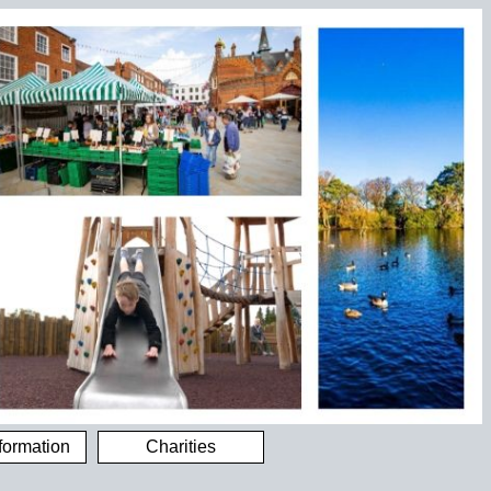
formation
Charities