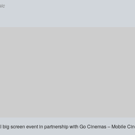
ic
l big screen event in partnership with Go Cinemas – Mobile C