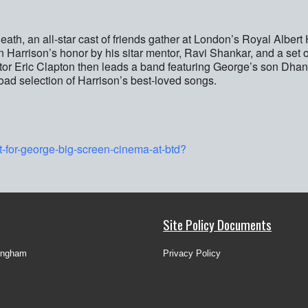
h, an all-star cast of friends gather at London’s Royal Albert H
n Harrison’s honor by his sitar mentor, Ravi Shankar, and a set 
or Eric Clapton then leads a band featuring George’s son Dhan
ad selection of Harrison’s best-loved songs.
t-for-george-big-screen-cinema-at-btd?
Site Policy Documents
ingham
Privacy Policy