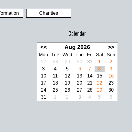
formation
Charities
Calendar
<<
Aug 2026
>>
Mon
Tue
Wed
Thu
Fri
Sat
Sun
27
28
29
30
31
1
2
3
4
5
6
7
8
9
10
11
12
13
14
15
16
17
18
19
20
21
22
23
24
25
26
27
28
29
30
31
1
2
3
4
5
6
look Live