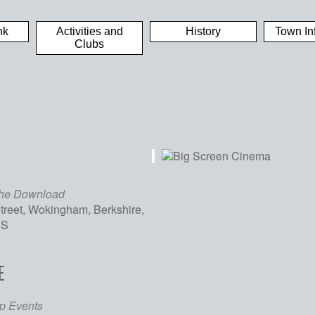
nk
Activities and
History
Town In
Clubs
the Download
treet, Wokingham, Berkshire,
XS
E
iCalendar
Office 365
Out
p Events