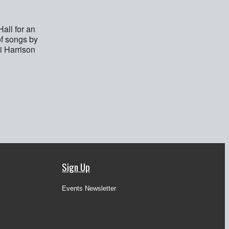
all for an
of songs by
i Harrison
Sign Up
Events Newsletter