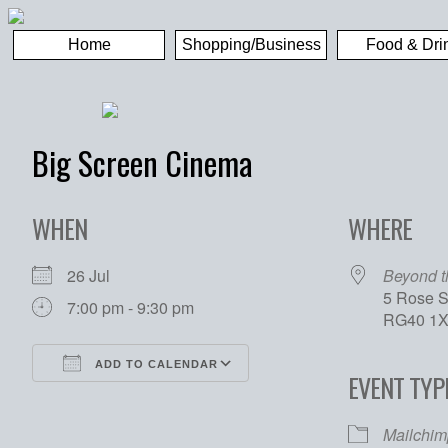
Home
Shopping/Business
Food & Dri
Big Screen Cinema
WHEN
WHERE
26 Jul
Beyond 
5 Rose S
7:00 pm - 9:30 pm
RG40 1
ADD TO CALENDAR
EVENT TYP
Download ICS
Google Calendar
Mailchim