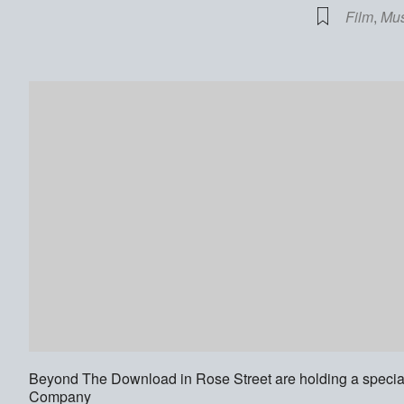
Film
,
Mus
Beyond The Download in Rose Street are holding a specia
Company