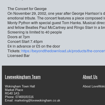
The Concert for George
On November 29, 2002, one year after George Harrison’s deat
emotional tribute. The concert features a piece composed i
Monty Python with special guest Tom Hanks. Musical direct
and fellow Beatles Paul McCartney and Ringo Starr in a bro
Screening is limited to 40 people
Doors at 7pm
Concert Start 7.45pm
£4 in advance or £5 on the door
Tickets:
https://beyondthedownload.uk/products/the-concer
Licensed Bar
Lovewokingham Team
About Us
Wokingham Town Hall
About LoveWok
Market Place
RG40 1AS
Phone: 07469181516
Email:
marketing@lovewokingham.co.uk