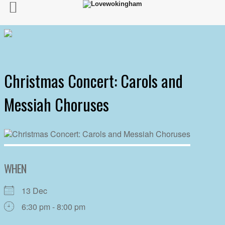
Christmas Concert: Carols and
Messiah Choruses
WHEN
13 Dec
6:30 pm - 8:00 pm