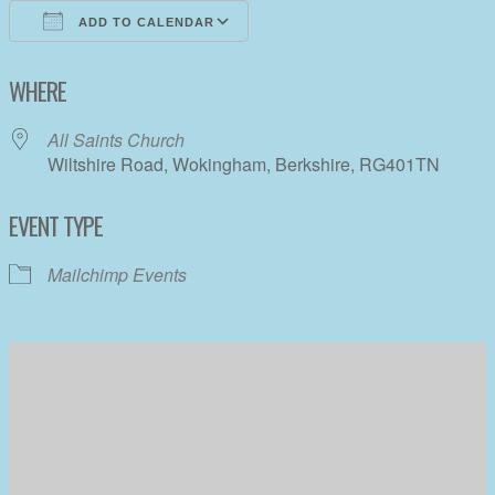
ADD TO CALENDAR
Download ICS
Google Calendar
WHERE
All Saints Church
Wiltshire Road, Wokingham, Berkshire, RG401TN
EVENT TYPE
Mailchimp Events