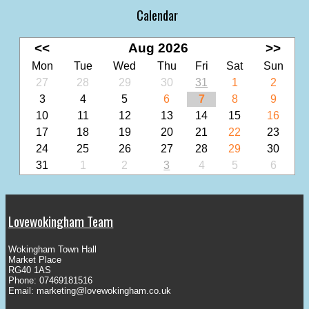
Calendar
<<
Aug 2026
>>
Mon
Tue
Wed
Thu
Fri
Sat
Sun
27
28
29
30
31
1
2
3
4
5
6
7
8
9
10
11
12
13
14
15
16
17
18
19
20
21
22
23
24
25
26
27
28
29
30
31
1
2
3
4
5
6
Lovewokingham Team
Wokingham Town Hall
Market Place
RG40 1AS
Phone: 07469181516
Email:
marketing@lovewokingham.co.uk