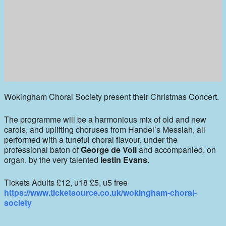
Wokingham Choral Society present their Christmas Concert.
The programme will be a harmonious mix of old and new
carols, and uplifting choruses from Handel’s Messiah, all
performed with a tuneful choral flavour, under the
professional baton of
George de Voil
and accompanied, on
organ. by the very talented
Iestin Evans
.
Tickets Adults £12, u18 £5, u5 free
https://www.ticketsource.co.uk/wokingham-choral-
society