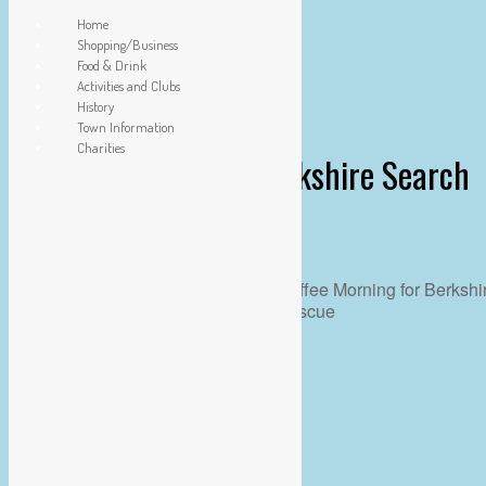
Home
Shopping/Business
Food & Drink
Activities and Clubs
History
Town Information
Charities
Coffee Morning for Berkshire Search
& Rescue
WHEN
09 Feb
10:00 am - 12:00 pm
ADD TO CALENDAR
Download ICS
Google Calendar
iCalendar
Office 365
Outlook Live