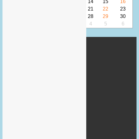
10
11
12
13
14
15
16
17
18
19
20
21
22
23
24
25
26
27
28
29
30
31
1
2
3
4
5
6
Lovewokingham Team
Wokingham Town Hall
Market Place
RG40 1AS
Phone: 07469181516
Email:
marketing@lovewokingham.co.uk
About Us
About LoveWokingham
Site Policy Documents