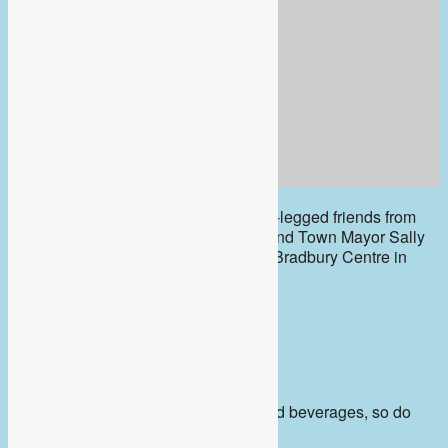
The inspiring volunteers and their four-legged friends from
Berkshire Search and Rescue Dogs and Town Mayor Sally
Gurney will be at Café Mosaic at The Bradbury Centre in
Peach Place
Friday February 9th
10am – 12 noon
Café Mosaic serve delicious cakes and beverages, so do
pop in and say hello.