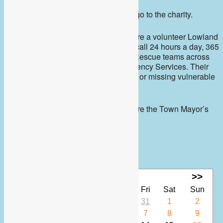
All proceeds from the coffee morning go to the charity.
Berkshire Search and Rescue Dogs are a volunteer Lowland
Rescue search dog team who are on call 24 hours a day, 365
days a year. They assist Search and Rescue teams across
the south, the Police and other Emergency Services. Their
primary role is to assist in locating lost or missing vulnerable
people.
Berkshire Search and Rescue Dogs are the Town Mayor’s
chosen charity 2023-2024
Calendar
<<
Aug 2026
>>
Mon
Tue
Wed
Thu
Fri
Sat
Sun
27
28
29
30
31
1
2
3
4
5
6
7
8
9