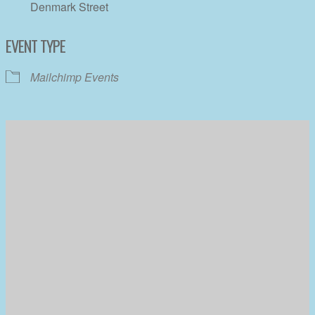
Denmark Street
EVENT TYPE
Mailchimp Events