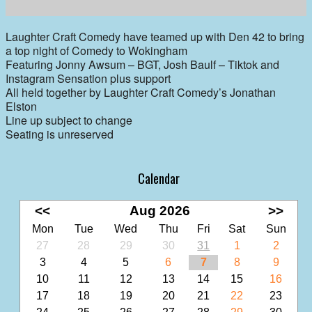
Laughter Craft Comedy have teamed up with Den 42 to bring
a top night of Comedy to Wokingham
Featuring Jonny Awsum – BGT, Josh Baulf – Tiktok and
Instagram Sensation plus support
All held together by Laughter Craft Comedy’s Jonathan
Elston
Line up subject to change
Seating is unreserved
Calendar
<<
Aug 2026
>>
Mon
Tue
Wed
Thu
Fri
Sat
Sun
27
28
29
30
31
1
2
3
4
5
6
7
8
9
10
11
12
13
14
15
16
17
18
19
20
21
22
23