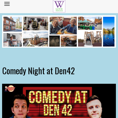
Comedy Night at Den42