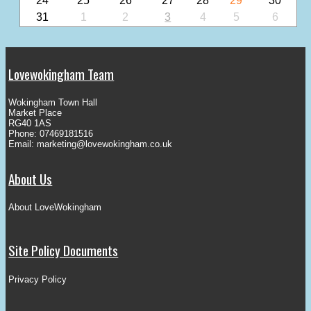
24
25
26
27
28
29
30
31
1
2
3
4
5
6
Lovewokingham Team
Wokingham Town Hall
Market Place
RG40 1AS
Phone: 07469181516
Email:
marketing@lovewokingham.co.uk
About Us
About LoveWokingham
Site Policy Documents
Privacy Policy