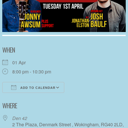
WHEN
01 Apr
8:00 pm - 10:30 pm
ADD TO CALENDAR
Download ICS
Google Calendar
WHERE
Den 42
2 The Plaza, Denmark Street , Wokingham, RG40 2LD,