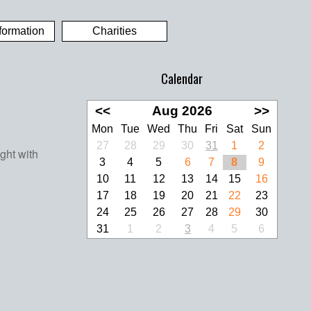
formation
Charities
Calendar
<<
Aug 2026
>>
Mon
Tue
Wed
Thu
Fri
Sat
Sun
27
28
29
30
31
1
2
3
4
5
6
7
8
9
10
11
12
13
14
15
16
17
18
19
20
21
22
23
24
25
26
27
28
29
30
31
1
2
3
4
5
6
look Live