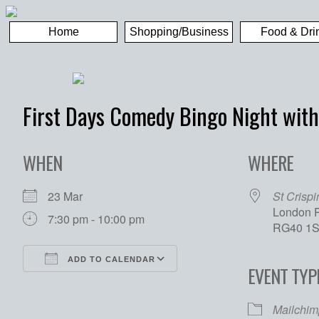
Home
Shopping/Business
Food & Dri
First Days Comedy Bingo Night with
WHEN
WHERE
23 Mar
St Crispi
London R
7:30 pm - 10:00 pm
RG40 1
ADD TO CALENDAR
EVENT TYP
Download ICS
Google Calendar
Mailchim