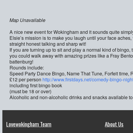
Map Unavailable
A nice new event for Wokingham and it sounds quite simpl
Elsie’s mission is to make you laugh until your face ache
straight honest talking and sharp wit!
If you are turning up to sit and play a normal kind of bingo,
you could walk away with amazing prizes like a Fray Bento
battenburg!
Rounds include:
Speed Party Dance Bingo, Name That Tune, Forfeit time, Risk
£12 per person
http://www.firstdays.net/comedy-bingo-nigh
including first bingo book
(must be 18 or over)
Alcoholic and non-alcoholic drinks and snacks available to
Lovewokingham Team
About Us