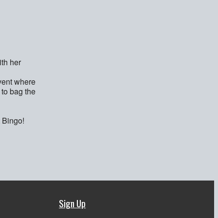
th her
event where
 to bag the
t Bingo!
Sign Up