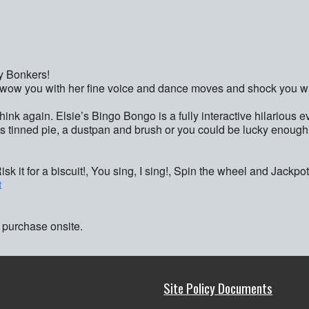
y Bonkers!
s, wow you with her fine voice and dance moves and shock you wi
 think again. Elsie’s Bingo Bongo is a fully interactive hilarious 
s tinned pie, a dustpan and brush or you could be lucky enough
 it for a biscuit!, You sing, I sing!, Spin the wheel and Jackpo
t
 purchase onsite.
Site Policy Documents