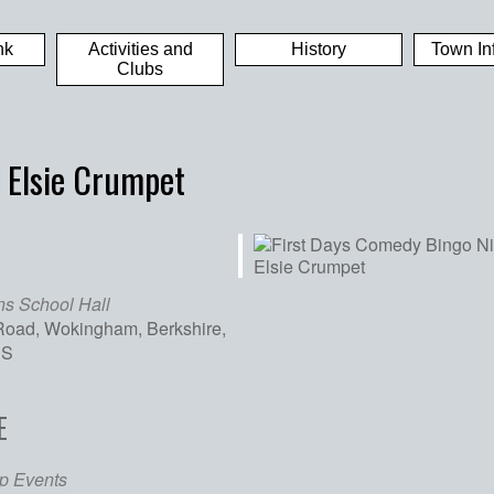
nk
Activities and
History
Town In
Clubs
 Elsie Crumpet
ns School Hall
oad, Wokingham, Berkshire,
SS
E
iCalendar
Office 365
Out
p Events