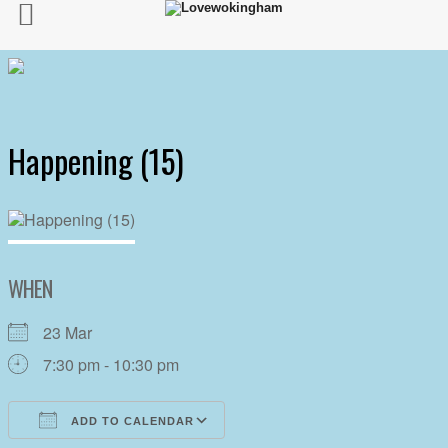
Happening (15)
WHEN
23 Mar
7:30 pm - 10:30 pm
ADD TO CALENDAR