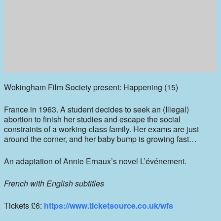
Wokingham Film Society present: Happening (15)
France in 1963. A student decides to seek an (Illegal)
abortion to finish her studies and escape the social
constraints of a working-class family. Her exams are just
around the corner, and her baby bump is growing fast…
An adaptation of Annie Ernaux’s novel L’événement.
French with English subtitles
Tickets £6:
https://www.ticketsource.co.uk/wfs