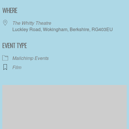
Download ICS
Google Calendar
WHERE
The Whitty Theatre
Luckley Road, Wokingham, Berkshire, RG403EU
EVENT TYPE
Mailchimp Events
Film