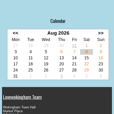
Calendar
<<
Aug 2026
>>
Mon
Tue
Wed
Thu
Fri
Sat
Sun
27
28
29
30
31
1
2
3
4
5
6
7
8
9
10
11
12
13
14
15
16
17
18
19
20
21
22
23
24
25
26
27
28
29
30
31
1
2
3
4
5
6
Lovewokingham Team
Wokingham Town Hall
Market Place