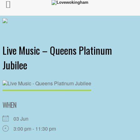
Live Music – Queens Platinum
Jubilee
WHEN
03 Jun
3:00 pm - 11:30 pm