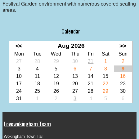
Festival Garden environment with numerous covered seating
areas.
Calendar
<<
Aug 2026
>>
Mon
Tue
Wed
Thu
Fri
Sat
Sun
27
28
29
30
31
1
2
3
4
5
6
7
8
9
10
11
12
13
14
15
16
17
18
19
20
21
22
23
24
25
26
27
28
29
30
31
1
2
3
4
5
6
Lovewokingham Team
Wokingham Town Hall