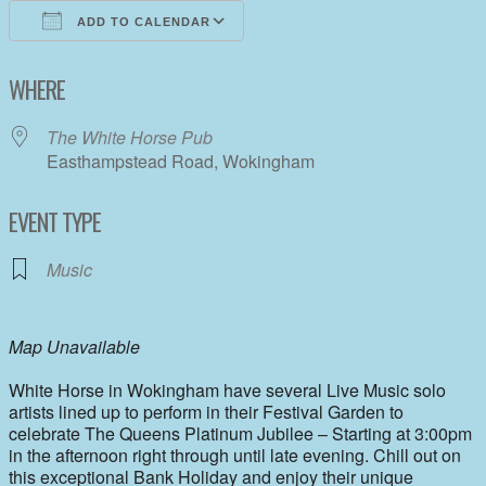
ADD TO CALENDAR
Download ICS
Google Calendar
WHERE
The White Horse Pub
Easthampstead Road, Wokingham
EVENT TYPE
Music
Map Unavailable
White Horse in Wokingham have several Live Music solo
artists lined up to perform in their Festival Garden to
celebrate The Queens Platinum Jubilee – Starting at 3:00pm
in the afternoon right through until late evening. Chill out on
this exceptional Bank Holiday and enjoy their unique