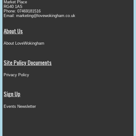
Market Place
RG40 1AS
Phone: 07469181516
Email:
marketing@lovewokingham.co.uk
About Us
About LoveWokingham
Site Policy Documents
Privacy Policy
Sign Up
Events Newsletter