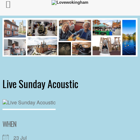
Live Sunday Acoustic
WHEN
23 Jul