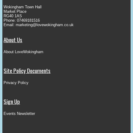
Wokingham Town Hall
Market Place
RG40 1AS
Phone: 07469181516
Email:
marketing@lovewokingham.co.uk
About Us
About LoveWokingham
Site Policy Documents
Privacy Policy
Sign Up
Events Newsletter