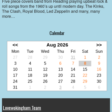
Five piece covers band from Reading playing upbeat rock &
roll songs from the 1960’s up until modern day. The Kinks,
The Clash, Royal Blood, Led Zeppelin and many, many
more…
Calendar
<<
Aug 2026
>>
Mon
Tue
Wed
Thu
Fri
Sat
Sun
27
28
29
30
31
1
2
3
4
5
6
7
8
9
10
11
12
13
14
15
16
17
18
19
20
21
22
23
24
25
26
27
28
29
30
31
1
2
3
4
5
6
Lovewokingham Team