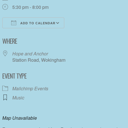
5:30 pm - 8:00 pm
ADD TO CALENDAR
Download ICS
Google Calendar
WHERE
Hope and Anchor
Station Road, Wokingham
EVENT TYPE
Mailchimp Events
Music
Map Unavailable