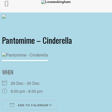
Pantomime – Cinderella
WHEN
29 Dec - 30 Dec
6:00 pm - 8:30 pm
ADD TO CALENDAR