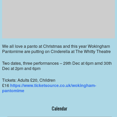
We all love a panto at Christmas and this year Wokingham
Pantomime are putting on Cinderella at The Whitty Theatre
Two dates, three performances – 29th Dec at 6pm amd 30th
Dec at 2pm and 6pm
Tickets: Adults £20, Children
£16
https://www.ticketsource.co.uk/wokingham-
pantomime
Calendar