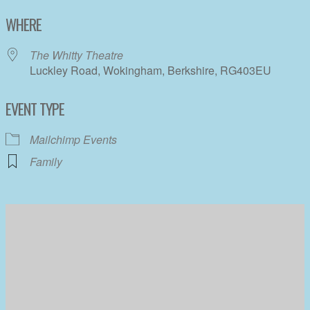
Download ICS
Google Calendar
WHERE
The Whitty Theatre
Luckley Road, Wokingham, Berkshire, RG403EU
EVENT TYPE
Mailchimp Events
Family