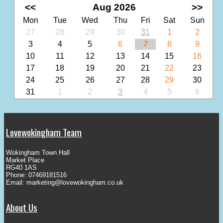
<<
Aug 2026
>>
Mon
Tue
Wed
Thu
Fri
Sat
Sun
27
28
29
30
31
1
2
3
4
5
6
7
8
9
10
11
12
13
14
15
16
17
18
19
20
21
22
23
24
25
26
27
28
29
30
31
1
2
3
4
5
6
Lovewokingham Team
Wokingham Town Hall
Market Place
RG40 1AS
Phone: 07469181516
Email:
marketing@lovewokingham.co.uk
About Us