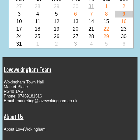
27
28
29
30
31
1
2
3
4
5
6
7
8
9
10
11
12
13
14
15
16
17
18
19
20
21
22
23
24
25
26
27
28
29
30
31
1
2
3
4
5
6
Lovewokingham Team
Wokingham Town Hall
Market Place
RG40 1AS
Phone: 07469181516
Email:
marketing@lovewokingham.co.uk
About Us
About LoveWokingham