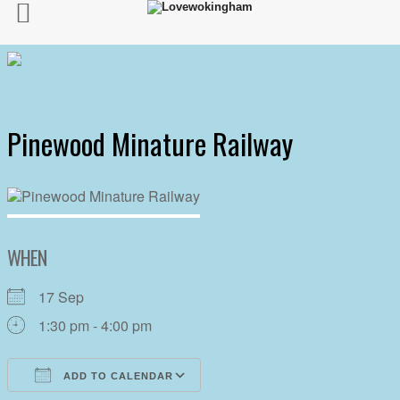
Pinewood Minature Railway
WHEN
17 Sep
1:30 pm - 4:00 pm
ADD TO CALENDAR