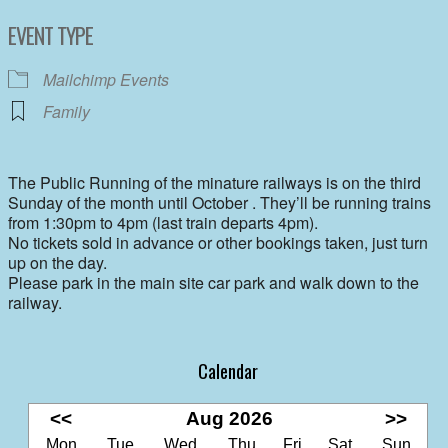
Download ICS
Google Calendar
EVENT TYPE
Mailchimp Events
Family
The Public Running of the minature railways is on the third
Sunday of the month until October . They’ll be running trains
from 1:30pm to 4pm (last train departs 4pm).
No tickets sold in advance or other bookings taken, just turn
up on the day.
Please park in the main site car park and walk down to the
railway.
Calendar
<<
Aug 2026
>>
Mon
Tue
Wed
Thu
Fri
Sat
Sun