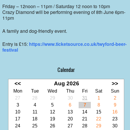
Friday – 12noon – 11pm / Saturday 12 noon to 10pm
Crazy Diamond will be performing evening of 8th June 6pm-
11pm
A family and dog-friendly event.
Entry is £15:
https://www.ticketsource.co.uk/twyford-beer-
festival
Calendar
<<
Aug 2026
>>
Mon
Tue
Wed
Thu
Fri
Sat
Sun
27
28
29
30
31
1
2
3
4
5
6
7
8
9
10
11
12
13
14
15
16
17
18
19
20
21
22
23
24
25
26
27
28
29
30