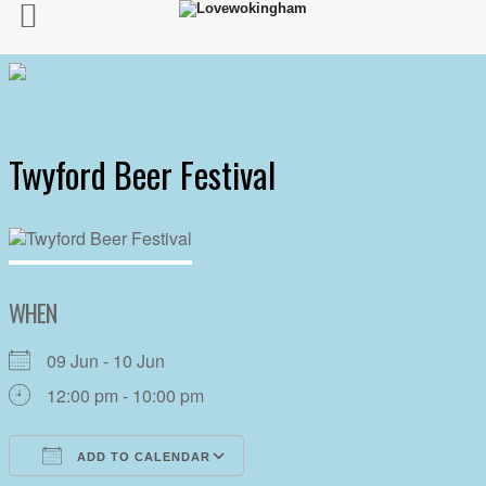
Twyford Beer Festival
WHEN
09 Jun - 10 Jun
12:00 pm - 10:00 pm
ADD TO CALENDAR