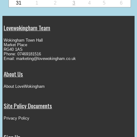
31
1
2
3
4
5
6
Lovewokingham Team
Wokingham Town Hall
Market Place
RG40 1AS
Phone: 07469181516
Email:
marketing@lovewokingham.co.uk
About Us
About LoveWokingham
Site Policy Documents
Privacy Policy