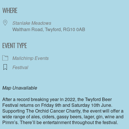
Download ICS
Google Calendar
WHERE
Stanlake Meadows
Waltham Road, Twyford, RG10 0AB
EVENT TYPE
Mailchimp Events
Festival
Map Unavailable
After a record breaking year in 2022, the Twyford Beer
Festival returns on Friday 9th and Saturday 10th June.
Supporting The Orchid Cancer Charity, the event will offer a
wide range of ales, ciders, gassy beers, lager, gin, wine and
Pimm’s. There’ll be entertainment throughout the festival.