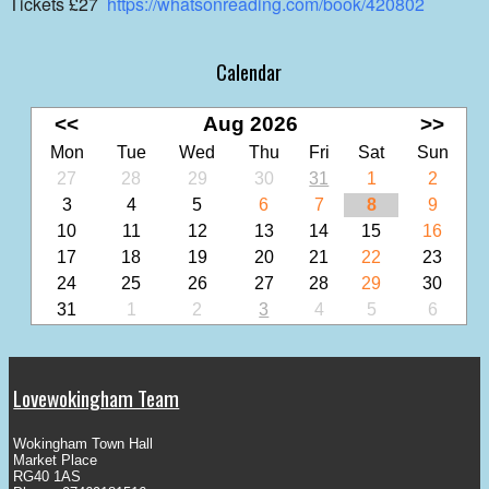
Tickets £27
https://whatsonreading.com/book/420802
Calendar
<<
Aug 2026
>>
Mon
Tue
Wed
Thu
Fri
Sat
Sun
27
28
29
30
31
1
2
3
4
5
6
7
8
9
10
11
12
13
14
15
16
17
18
19
20
21
22
23
24
25
26
27
28
29
30
31
1
2
3
4
5
6
Lovewokingham Team
Wokingham Town Hall
Market Place
RG40 1AS