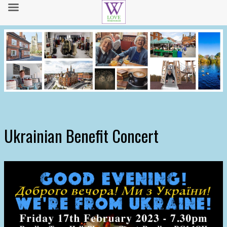
Ukrainian Benefit Concert