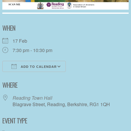
WHEN
17 Feb
7:30 pm - 10:30 pm
ADD TO CALENDAR
Download ICS
Google Calendar
WHERE
Reading Town Hall
Blagrave Street, Reading, Berkshire, RG1 1QH
EVENT TYPE