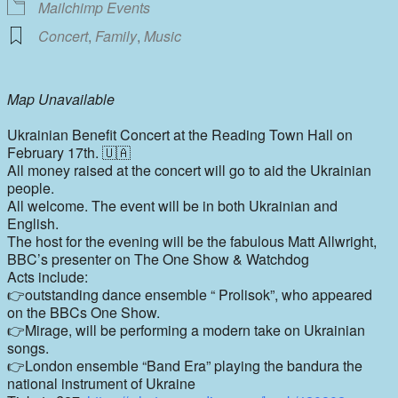
Mailchimp Events
Concert
,
Family
,
Music
Map Unavailable
Ukrainian Benefit Concert at the Reading Town Hall on
February 17th. 🇺🇦
All money raised at the concert will go to aid the Ukrainian
people.
All welcome. The event will be in both Ukrainian and
English.
The host for the evening will be the fabulous Matt Allwright,
BBC’s presenter on The One Show & Watchdog
Acts include:
👉outstanding dance ensemble “ Prolisok”, who appeared
on the BBCs One Show.
👉Mirage, will be performing a modern take on Ukrainian
songs.
👉London ensemble “Band Era” playing the bandura the
national instrument of Ukraine