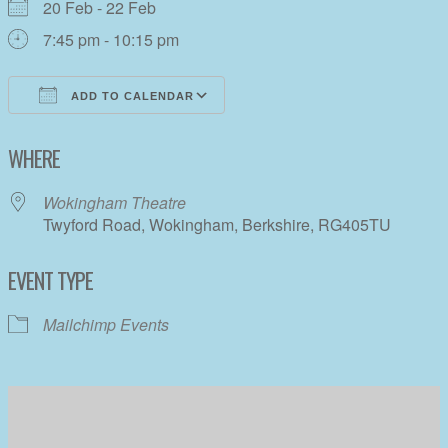
20 Feb - 22 Feb
7:45 pm - 10:15 pm
ADD TO CALENDAR
Download ICS
Google Calendar
WHERE
Wokingham Theatre
Twyford Road, Wokingham, Berkshire, RG405TU
EVENT TYPE
Mailchimp Events