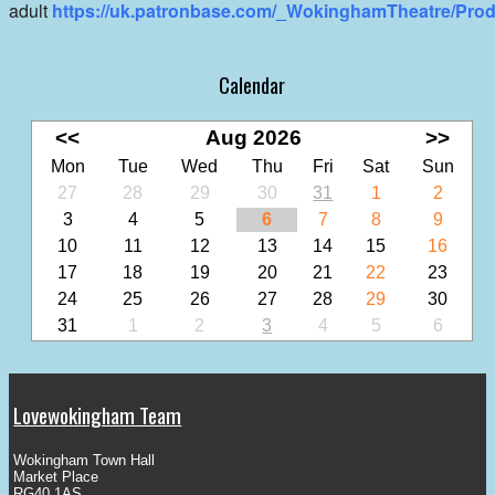
adult
https://uk.patronbase.com/_WokinghamTheatre/Prod
Calendar
<<
Aug 2026
>>
Mon
Tue
Wed
Thu
Fri
Sat
Sun
27
28
29
30
31
1
2
3
4
5
6
7
8
9
10
11
12
13
14
15
16
17
18
19
20
21
22
23
24
25
26
27
28
29
30
31
1
2
3
4
5
6
Lovewokingham Team
Wokingham Town Hall
Market Place
RG40 1AS