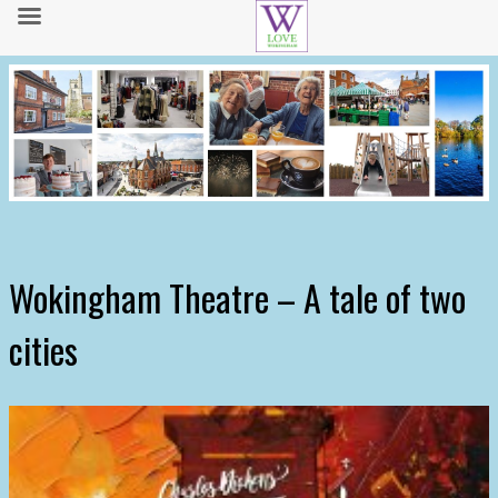
Wokingham Theatre – A tale of two
cities