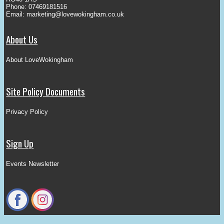
Phone: 07469181516
Email:
marketing@lovewokingham.co.uk
About Us
About LoveWokingham
Site Policy Documents
Privacy Policy
Sign Up
Events Newsletter