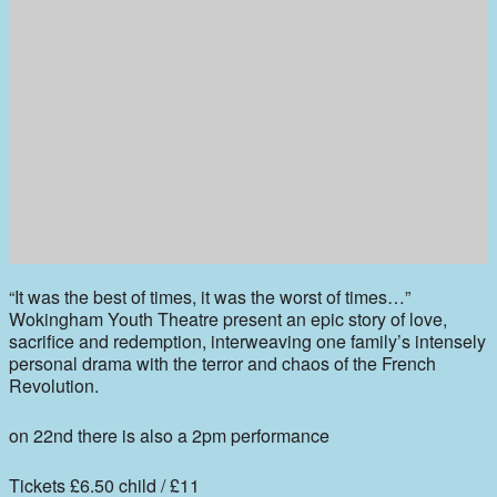
“It was the best of times, it was the worst of times…”
Wokingham Youth Theatre present an epic story of love,
sacrifice and redemption, interweaving one family’s intensely
personal drama with the terror and chaos of the French
Revolution.
on 22nd there is also a 2pm performance
Tickets £6.50 child / £11