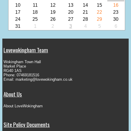
10
11
12
13
14
15
16
17
18
19
20
21
22
23
24
25
26
27
28
29
30
31
1
2
3
4
5
6
Lovewokingham Team
Wokingham Town Hall
Market Place
RG40 1AS
Phone: 07469181516
Email:
marketing@lovewokingham.co.uk
About Us
About LoveWokingham
Site Policy Documents