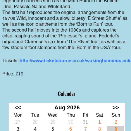
legendary concerts such as the Main Point to the Bottom
Line, Passaic NJ and Winterland.
The first half reproduces the original arrangements from the
1970s Wild, Innocent and a slow, bluesy ‘E Street Shuffle’ as
well as the iconic anthems from the ‘Born to Run’ tour.
The second half moves into the 1980s and captures the
crisp, rasping sound of the ‘Professor’s’ piano, Federici’s
organ and Clarence’s sax from ‘The River’ tour, as well as a
few stadium foot-stompers from the ‘Born in the USA’ tour.
Tickets:
http://www.ticketsource.co.uk/wokinghammusiccl
Price: £19
Calendar
<<
Aug 2026
>>
Mon
Tue
Wed
Thu
Fri
Sat
Sun
27
28
29
30
31
1
2
3
4
5
6
7
8
9