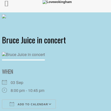
Bruce Juice in concert
WHEN
03 Sep
8:00 pm - 10:45 pm
ADD TO CALENDAR