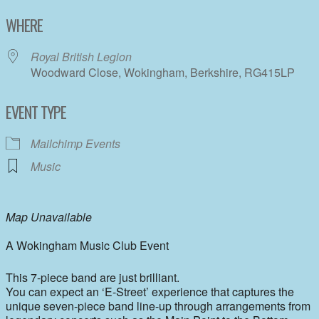
Download ICS
Google Calendar
WHERE
Royal British Legion
Woodward Close, Wokingham, Berkshire, RG415LP
EVENT TYPE
Mailchimp Events
Music
Map Unavailable
A Wokingham Music Club Event
This 7-piece band are just brilliant.
You can expect an ‘E-Street’ experience that captures the
unique seven-piece band line-up through arrangements from