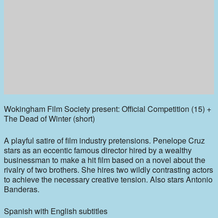
Wokingham Film Society present: Official Competition (15) +
The Dead of Winter (short)
A playful satire of film industry pretensions. Penelope Cruz
stars as an eccentic famous director hired by a wealthy
businessman to make a hit film based on a novel about the
rivalry of two brothers. She hires two wildly contrasting actors
to achieve the necessary creative tension. Also stars Antonio
Banderas.
Spanish with English subtitles