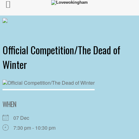
Official Competition/The Dead of
Winter
WHEN
07 Dec
7:30 pm - 10:30 pm