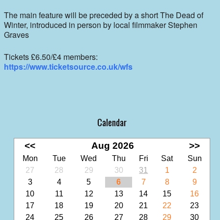
The main feature will be preceded by a short The Dead of
Winter, introduced in person by local filmmaker Stephen
Graves
Tickets £6.50/£4 members:
https://www.ticketsource.co.uk/wfs
Calendar
<<
Aug 2026
>>
Mon
Tue
Wed
Thu
Fri
Sat
Sun
27
28
29
30
31
1
2
3
4
5
6
7
8
9
10
11
12
13
14
15
16
17
18
19
20
21
22
23
24
25
26
27
28
29
30