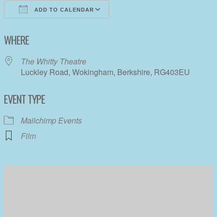
ADD TO CALENDAR
Download ICS
Google Calendar
WHERE
The Whitty Theatre
Luckley Road, Wokingham, Berkshire, RG403EU
EVENT TYPE
Mailchimp Events
Film