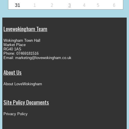
31
1
2
3
4
5
6
Lovewokingham Team
Wokingham Town Hall
Market Place
RG40 1AS
Phone: 07469181516
Email:
marketing@lovewokingham.co.uk
About Us
About LoveWokingham
Site Policy Documents
Privacy Policy