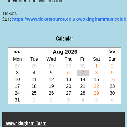
“The Hunter” and “Molten Gold”
Tickets
£21:
https://www.ticketsource.co.uk/wokinghammusicclub
Calendar
<<
Aug 2026
>>
Mon
Tue
Wed
Thu
Fri
Sat
Sun
27
28
29
30
31
1
2
3
4
5
6
7
8
9
10
11
12
13
14
15
16
17
18
19
20
21
22
23
24
25
26
27
28
29
30
31
1
2
3
4
5
6
Lovewokingham Team