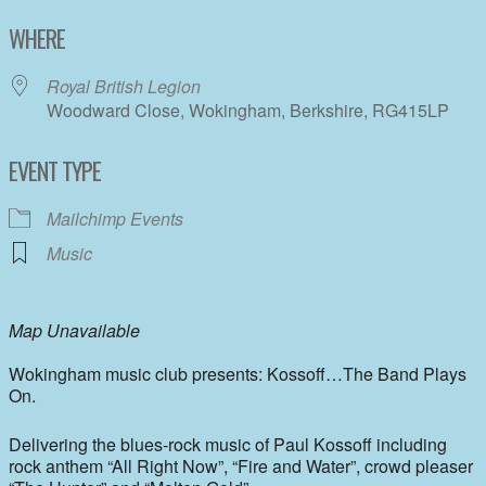
Download ICS
Google Calendar
WHERE
Royal British Legion
Woodward Close, Wokingham, Berkshire, RG415LP
EVENT TYPE
Mailchimp Events
Music
Map Unavailable
Wokingham music club presents: Kossoff…The Band Plays
On.
Delivering the blues-rock music of Paul Kossoff including
rock anthem “All Right Now”, “Fire and Water”, crowd pleaser