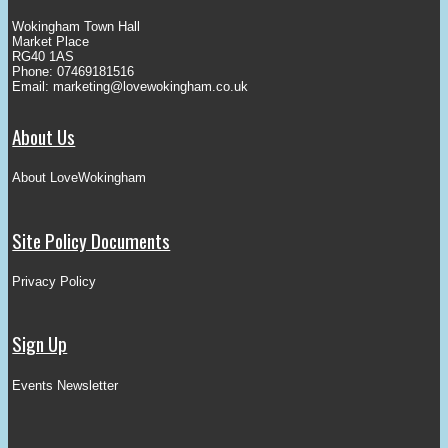
Wokingham Town Hall
Market Place
RG40 1AS
Phone: 07469181516
Email:
marketing@lovewokingham.co.uk
About Us
About LoveWokingham
Site Policy Documents
Privacy Policy
Sign Up
Events Newsletter