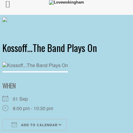
Kossoff…The Band Plays On
WHEN
01 Sep
8:00 pm - 10:30 pm
ADD TO CALENDAR