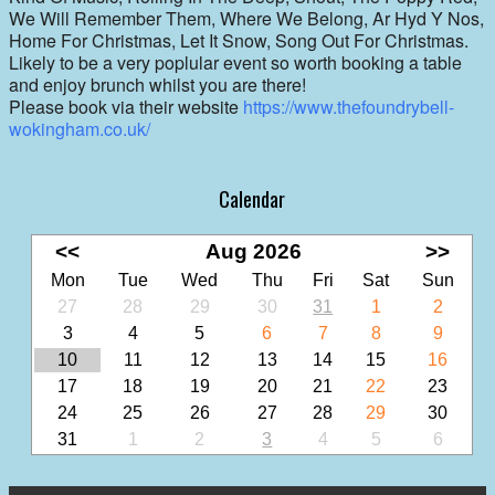
We Will Remember Them, Where We Belong, Ar Hyd Y Nos,
Home For Christmas, Let It Snow, Song Out For Christmas.
Likely to be a very poplular event so worth booking a table
and enjoy brunch whilst you are there!
Please book via their website
https://www.thefoundrybell-
wokingham.co.uk/
Calendar
<<
Aug 2026
>>
Mon
Tue
Wed
Thu
Fri
Sat
Sun
27
28
29
30
31
1
2
3
4
5
6
7
8
9
10
11
12
13
14
15
16
17
18
19
20
21
22
23
24
25
26
27
28
29
30
31
1
2
3
4
5
6