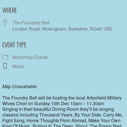
Download ICS
Google Calendar
WHERE
The Foundary Bell
London Road, Wokingham, Berkshire, RG40 1RD
EVENT TYPE
Mailchimp Events
Music
Map Unavailable
The Foundry Bell will be hosting the local Arborfield Military
Wives Choir on Sunday 10th Dec 10am – 11.30am
Singing in their beautiful Dining Room they’ll be singing
classics including Thousand Years, By Your Side, Carry Me,
Fight Song, Home Thoughts From Abroad, Make Your Own
Kind Of Music, Rolling In The Deep, Shout, The Poppy Red,