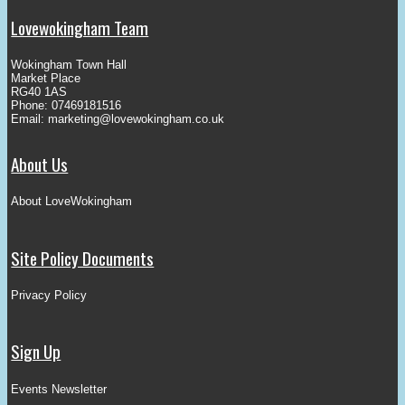
Lovewokingham Team
Wokingham Town Hall
Market Place
RG40 1AS
Phone: 07469181516
Email:
marketing@lovewokingham.co.uk
About Us
About LoveWokingham
Site Policy Documents
Privacy Policy
Sign Up
Events Newsletter