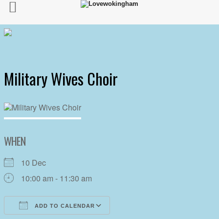
Military Wives Choir
WHEN
10 Dec
10:00 am - 11:30 am
ADD TO CALENDAR