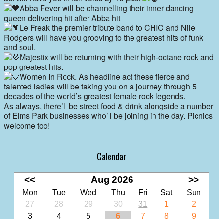
Abba Fever will be channelling their inner dancing
queen delivering hit after Abba hit
Le Freak the premier tribute band to CHIC and Nile
Rodgers will have you grooving to the greatest hits of funk
and soul.
Majestix will be returning with their high-octane rock and
pop greatest hits.
Women In Rock. As headline act these fierce and
talented ladies will be taking you on a journey through 5
decades of the world’s greatest female rock legends.
As always, there’ll be street food & drink alongside a number
of Elms Park businesses who’ll be joining in the day. Picnics
welcome too!
Calendar
<<
Aug 2026
>>
Mon
Tue
Wed
Thu
Fri
Sat
Sun
27
28
29
30
31
1
2
3
4
5
6
7
8
9