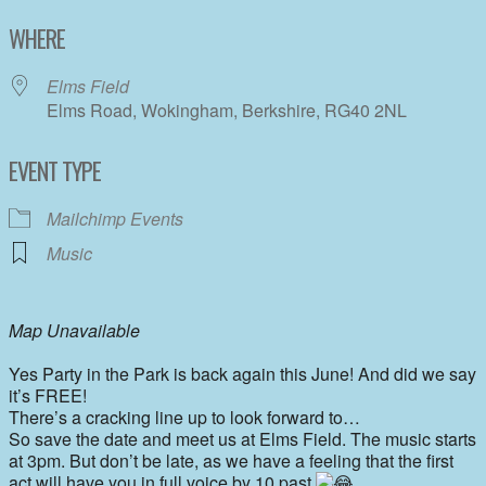
Download ICS
Google Calendar
WHERE
Elms Field
Elms Road, Wokingham, Berkshire, RG40 2NL
EVENT TYPE
Mailchimp Events
Music
Map Unavailable
Yes Party in the Park is back again this June! And did we say
it’s FREE!
There’s a cracking line up to look forward to…
So save the date and meet us at Elms Field. The music starts
at 3pm. But don’t be late, as we have a feeling that the first
act will have you in full voice by 10 past