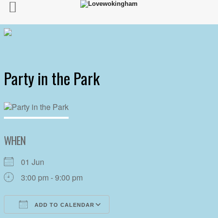
Party in the Park
WHEN
01 Jun
3:00 pm - 9:00 pm
ADD TO CALENDAR