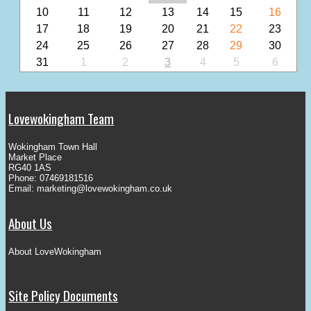
10
11
12
13
14
15
16
17
18
19
20
21
22
23
24
25
26
27
28
29
30
31
1
2
3
4
5
6
Lovewokingham Team
Wokingham Town Hall
Market Place
RG40 1AS
Phone: 07469181516
Email:
marketing@lovewokingham.co.uk
About Us
About LoveWokingham
Site Policy Documents