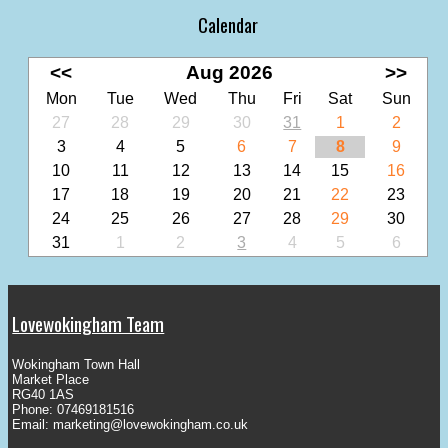
Calendar
<<
Aug 2026
>>
Mon
Tue
Wed
Thu
Fri
Sat
Sun
27
28
29
30
31
1
2
3
4
5
6
7
8
9
10
11
12
13
14
15
16
17
18
19
20
21
22
23
24
25
26
27
28
29
30
31
1
2
3
4
5
6
Lovewokingham Team
Wokingham Town Hall
Market Place
RG40 1AS
Phone: 07469181516
Email:
marketing@lovewokingham.co.uk