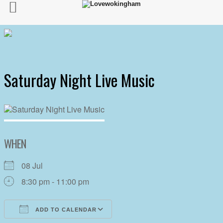
Saturday Night Live Music
WHEN
08 Jul
8:30 pm - 11:00 pm
ADD TO CALENDAR