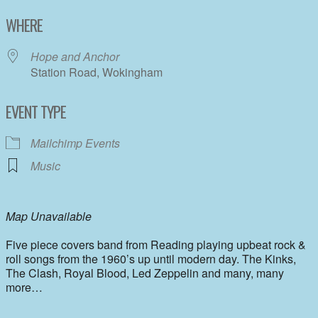
Download ICS
Google Calendar
WHERE
Hope and Anchor
Station Road, Wokingham
EVENT TYPE
Mailchimp Events
Music
Map Unavailable
Five piece covers band from Reading playing upbeat rock &
roll songs from the 1960’s up until modern day. The Kinks,
The Clash, Royal Blood, Led Zeppelin and many, many
more…