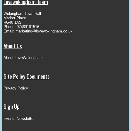
Lovewokingham Team
Wokingham Town Hall
Market Place
RG40 1AS
Phone: 07469181516
Email:
marketing@lovewokingham.co.uk
About Us
About LoveWokingham
Site Policy Documents
Privacy Policy
Sign Up
Events Newsletter