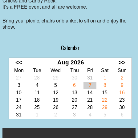
Chicks and Candy Rock.
It’s a FREE event and all are welcome.
Bring your picnic, chairs or blanket to sit on and enjoy the
show.
Calendar
<<
Aug 2026
>>
Mon
Tue
Wed
Thu
Fri
Sat
Sun
27
28
29
30
31
1
2
3
4
5
6
7
8
9
10
11
12
13
14
15
16
17
18
19
20
21
22
23
24
25
26
27
28
29
30
31
1
2
3
4
5
6