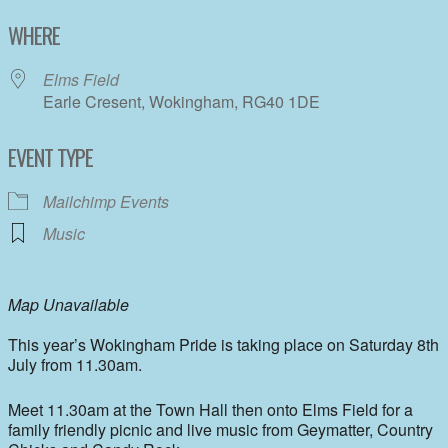
Download ICS
Google Calendar
WHERE
Elms Field
Earle Cresent, Wokingham, RG40 1DE
EVENT TYPE
Mailchimp Events
Music
Map Unavailable
This year’s Wokingham Pride is taking place on Saturday 8th
July from 11.30am.
Meet 11.30am at the Town Hall then onto Elms Field for a
family friendly picnic and live music from Geymatter, Country