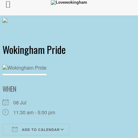
Wokingham Pride
WHEN
08 Jul
11:30 am - 5:00 pm
ADD TO CALENDAR